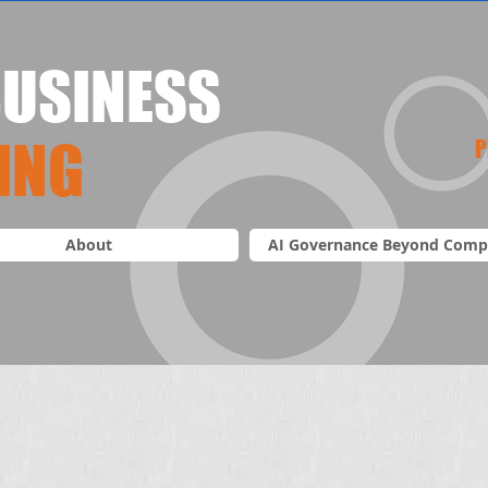
USINESS
ING
P
About
AI Governance Beyond Comp