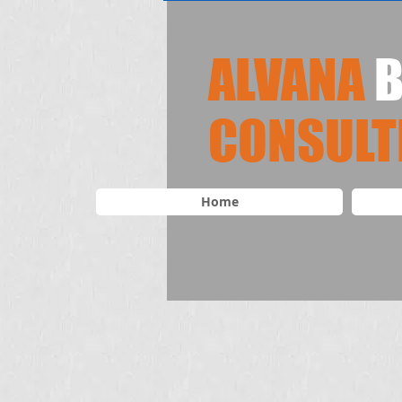
ALVANA
B
​CONSULT
Home