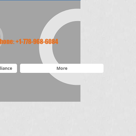
hone:
+1-778-968-6084
liance
More