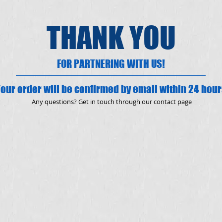
THANK YOU
FOR PARTNERING WITH US!
our order will be confirmed by email within 24 hou
Any questions? Get in touch through our contact page