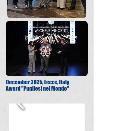
December 2025, Lecce, Italy
Award "Pugliesi nel Mondo"