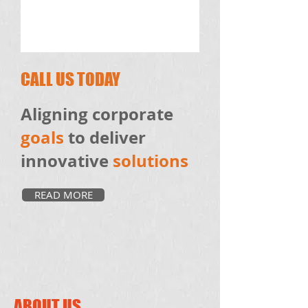
CALL US TODAY
Aligning corporate
goals
to deliver
innovative
solutions
READ MORE
ABOUT US