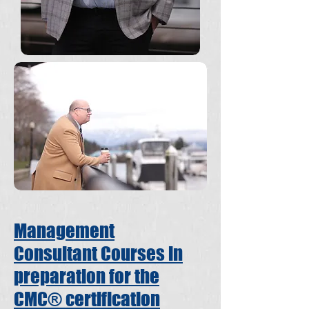
Management
Consultant Courses in
preparation for the
CMC® certification