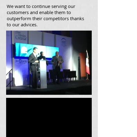
We want to continue serving our
customers and enable them to
outperform their competitors thanks
to our advices.