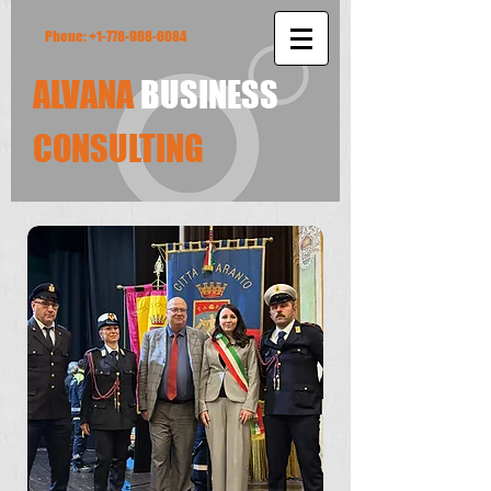
Phone:
+1-778-968-6084
ALVANA
BUSINESS
​CONSULTING