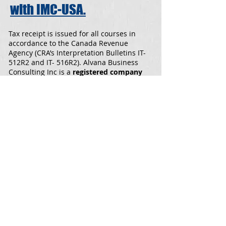
with IMC-USA.
Tax receipt is issued for all courses in
accordance to the Canada Revenue
Agency (CRA’s Interpretation Bulletins IT-
512R2 and IT- 516R2). Alvana Business
Consulting Inc is a
registered company
with the
Ministry of Employment and
Social Development Canada.
Download the Course Brochures for
Level 1 and Level 2
level 1.pdf
level 2.pdf