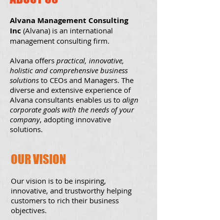
Alvana Management Consulting
Inc
(Alvana) is an international
management consulting firm.
Alvana offers
practical, innovative,
holistic and comprehensive business
solutions
to CEOs and Managers. The
diverse and extensive experience of
Alvana consultants enables us to
align
corporate goals with the needs of your
company
, adopting innovative
solutions.
OUR VISION
Our vision is to be inspiring,
innovative, and trustworthy helping
customers to rich their business
objectives.